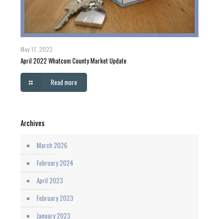
May 17, 2022
April 2022 Whatcom County Market Update
Read more
Archives
March 2026
February 2024
April 2023
February 2023
January 2023