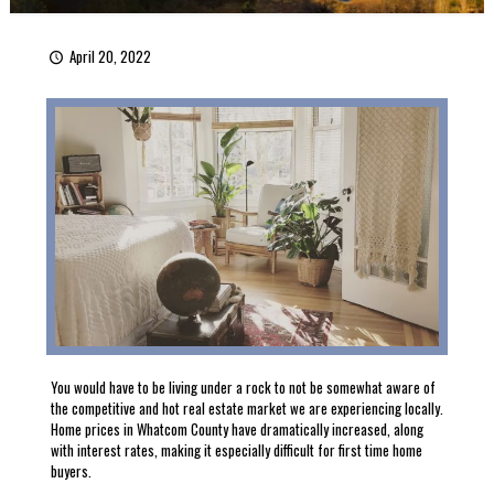
April 20, 2022
You would have to be living under a rock to not be somewhat aware of
the competitive and hot real estate market we are experiencing locally.
Home prices in Whatcom County have dramatically increased, along
with interest rates, making it especially difficult for first time home
buyers.