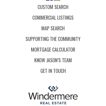
CUSTOM SEARCH
COMMERCIAL LISTINGS
MAP SEARCH
SUPPORTING THE COMMUNITY
MORTGAGE CALCULATOR
KNOW JASON’S TEAM
GET IN TOUCH