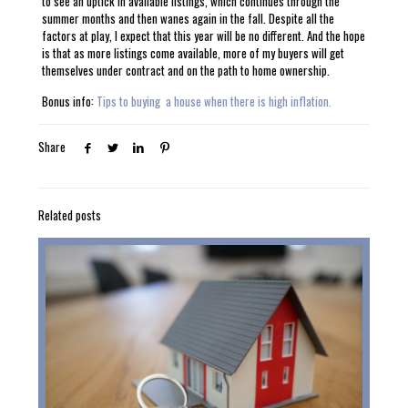
to see an uptick in available listings, which continues through the
summer months and then wanes again in the fall. Despite all the
factors at play, I expect that this year will be no different. And the hope
is that as more listings come available, more of my buyers will get
themselves under contract and on the path to home ownership.
Bonus info:
Tips to buying a house when there is high inflation.
Share
Related posts