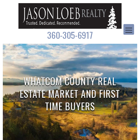
360-305-6917
WHATCOM COUNTY REAL
ESTATE MARKET AND FIRST
TIME BUYERS