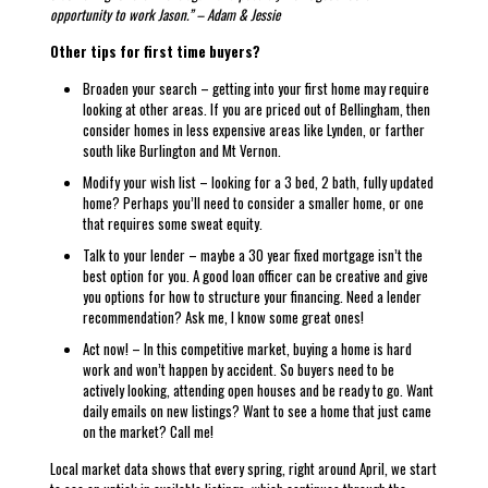
opportunity to work Jason.”
– Adam & Jessie
Other tips for first time buyers?
Broaden your search – getting into your first home may require
looking at other areas. If you are priced out of Bellingham, then
consider homes in less expensive areas like Lynden, or farther
south like Burlington and Mt Vernon.
Modify your wish list – looking for a 3 bed, 2 bath, fully updated
home? Perhaps you’ll need to consider a smaller home, or one
that requires some sweat equity.
Talk to your lender – maybe a 30 year fixed mortgage isn’t the
best option for you. A good loan officer can be creative and give
you options for how to structure your financing. Need a lender
recommendation? Ask me, I know some great ones!
Act now! – In this competitive market, buying a home is hard
work and won’t happen by accident. So buyers need to be
actively looking, attending open houses and be ready to go. Want
daily emails on new listings? Want to see a home that just came
on the market? Call me!
Local market data shows that every spring, right around April, we start