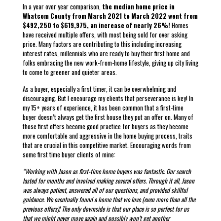
In a year over year comparison,
the median home price in
Whatcom County from March 2021 to March 2022 went from
$492,250 to $619,975, an increase of nearly 26%!
Homes
have received multiple offers, with most being sold for over asking
price. Many factors are contributing to this including increasing
interest rates, millennials who are ready to buy their first home and
folks embracing the new work-from-home lifestyle, giving up city living
to come to greener and quieter areas.
As a buyer, especially a first timer, it can be overwhelming and
discouraging. But I encourage my clients that perseverance is key! In
my 15+ years of experience, it has been common that a first-time
buyer doesn’t always get the first house they put an offer on. Many of
those first offers become good practice for buyers as they become
more comfortable and aggressive in the home buying process, traits
that are crucial in this competitive market. Encouraging words from
some first time buyer clients of mine:
“Working with Jason as first-time home buyers was fantastic. Our search
lasted for months and involved making several offers. Through it all, Jason
was always patient, answered all of our questions, and provided skillful
guidance. We eventually found a home that we love (even more than all the
previous offers)! The only downside is that our place is so perfect for us
that we might never move again and possibly won’t get another