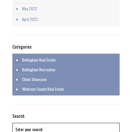
May 2022
April 2022
Categories
Bellingham Real Estate
Bellingham Recreation
Client Showcase
Whatcom County Real Estate
Search