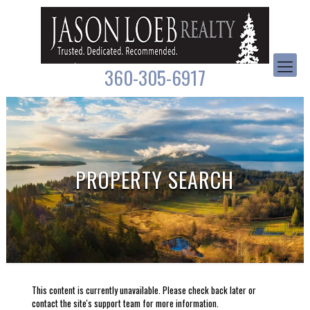
360-305-6917
PROPERTY SEARCH
This content is currently unavailable. Please check back later or
contact the site's support team for more information.