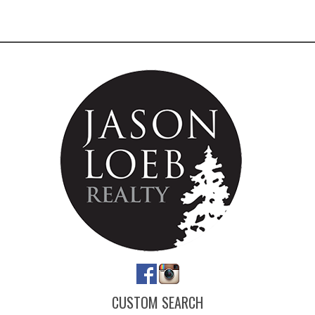
CUSTOM SEARCH