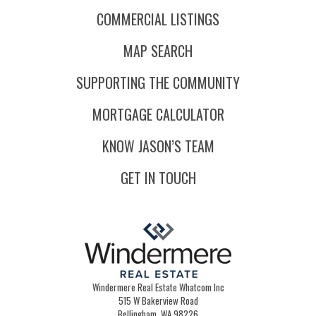
COMMERCIAL LISTINGS
MAP SEARCH
SUPPORTING THE COMMUNITY
MORTGAGE CALCULATOR
KNOW JASON’S TEAM
GET IN TOUCH
Windermere Real Estate Whatcom Inc
515 W Bakerview Road
Bellingham, WA 98226