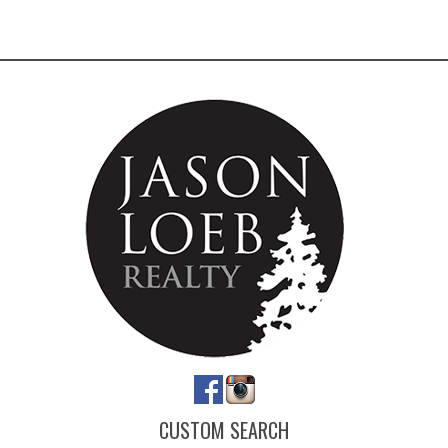
CUSTOM SEARCH