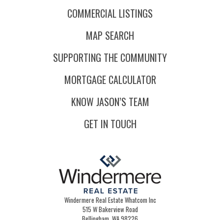
COMMERCIAL LISTINGS
MAP SEARCH
SUPPORTING THE COMMUNITY
MORTGAGE CALCULATOR
KNOW JASON’S TEAM
GET IN TOUCH
Windermere Real Estate Whatcom Inc
515 W Bakerview Road
Bellingham, WA 98226