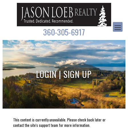
360-305-6917
LOGIN | SIGN UP
This content is currently unavailable. Please check back later or
contact the site's support team for more information.