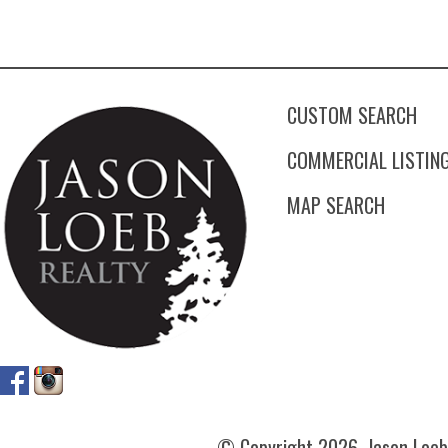
CUSTOM SEARCH
COMMERCIAL LISTIN
MAP SEARCH
© Copyright
2026. Jason Loeb 