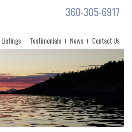
360-305-6917
Listings
Testimonials
News
Contact Us