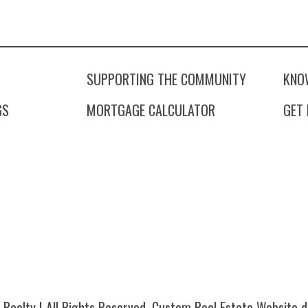
SUPPORTING THE COMMUNITY
KNO
GS
MORTGAGE CALCULATOR
GET
Realty | All Rights Reserved.
Custom Real Estate Website
d