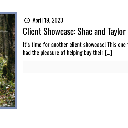
April 19, 2023
Client Showcase: Shae and Taylor
It’s time for another client showcase! This one 
had the pleasure of helping buy their
[…]