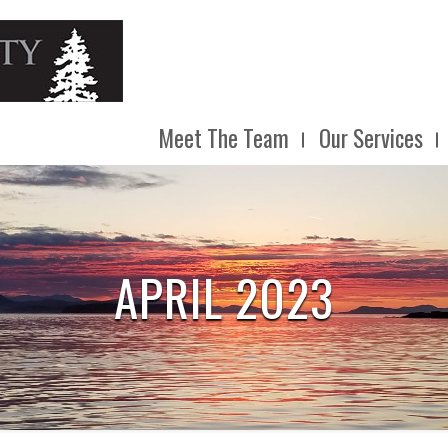
Meet The Team
Our Services
APRIL 2023