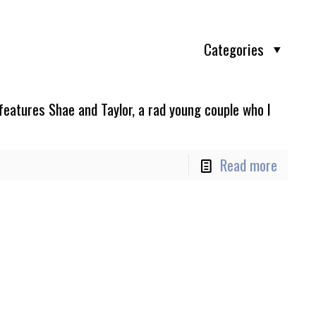
Categories
features Shae and Taylor, a rad young couple who I
Read more