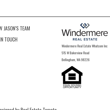
W JASON’S TEAM
 IN TOUCH
Windermere Real Estate Whatcom Inc
515 W Bakerview Road
Bellingham, WA 98226
esigned by Real Estate Tomato