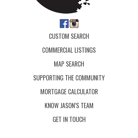
CUSTOM SEARCH
COMMERCIAL LISTINGS
MAP SEARCH
SUPPORTING THE COMMUNITY
MORTGAGE CALCULATOR
KNOW JASON’S TEAM
GET IN TOUCH