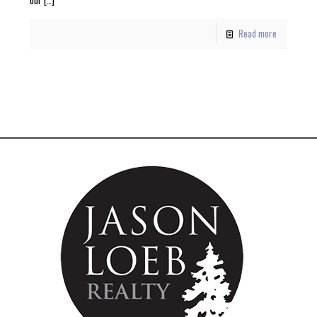
Read more