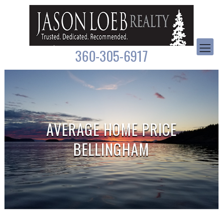
360-305-6917
AVERAGE HOME PRICE
BELLINGHAM