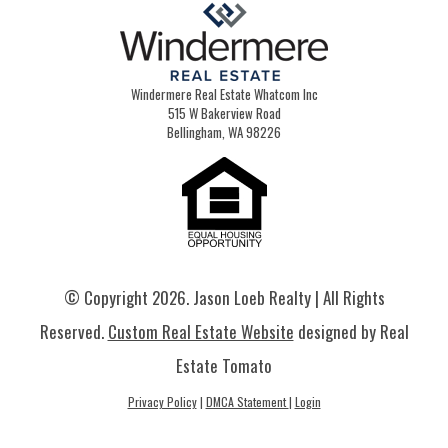
Windermere Real Estate Whatcom Inc
515 W Bakerview Road
Bellingham, WA 98226
© Copyright
2026. Jason Loeb Realty | All Rights
Reserved.
Custom Real Estate Website
designed by Real
Estate Tomato
Privacy Policy
|
DMCA Statement
|
Login