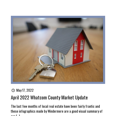
May 17, 2022
April 2022 Whatcom County Market Update
The last few months of local real estate have been fairly frantic and
these infographics made by Windermere are a good visual summary of
our
[…]