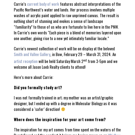
Carrie’s
current body of work
features abstract interpretations of the
Pacific Northwest’s water and lands. Her process involves multiple
washes of acrylic paint applied to raw unprimed canvas. The result is
nothing short of stunning and evokes a sense of landscape
“familiarity” to those of us who are fortunate to live here in the PNW.
In Carrie’s own words “Each piece is a blend of memories layered upon
one another, giving rise to a new yet intimately familiar locale.”
Carrie’s newest collection of work will be on display at the beloved
Smith and Vallee Gallery
, in Bow, February 29 – March 31, 2024. An
nd
artist reception
will be held Saturday March 2
from 3-5pm and we
welcome all Jason Loeb Realty clients to attend!
Here’s more about Carrie:
Did you formally study art?
I was not formally trained in art; my mother was an artist/graphic
designer, but I ended up with a degree in Molecular Biology as it was
considered a ‘safer’ direction!
Where does the inspiration for your art come from?
The inspiration for my art comes from time spent on the waters of the