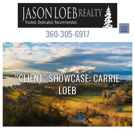
360-305-6917
“CLIENT” SHOWCASE: CARRIE
LOEB