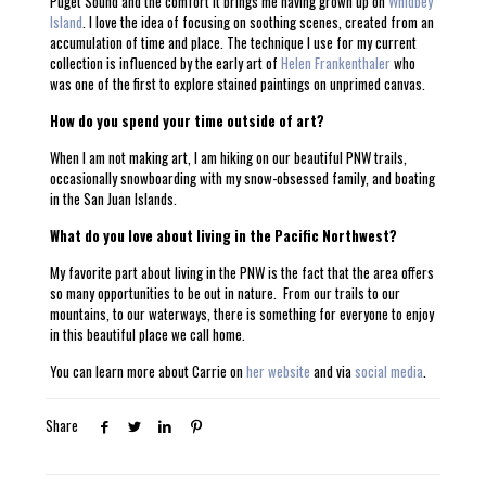
Puget Sound and the comfort it brings me having grown up on
Whidbey
Island
. I love the idea of focusing on soothing scenes, created from an
accumulation of time and place. The technique I use for my current
collection is influenced by the early art of
Helen Frankenthaler
who
was one of the first to explore stained paintings on unprimed canvas.
How do you spend your time outside of art?
When I am not making art, I am hiking on our beautiful PNW trails,
occasionally snowboarding with my snow-obsessed family, and boating
in the San Juan Islands.
What do you love about living in the Pacific Northwest?
My favorite part about living in the PNW is the fact that the area offers
so many opportunities to be out in nature. From our trails to our
mountains, to our waterways, there is something for everyone to enjoy
in this beautiful place we call home.
You can learn more about Carrie on
her website
and via
social media
.
Share