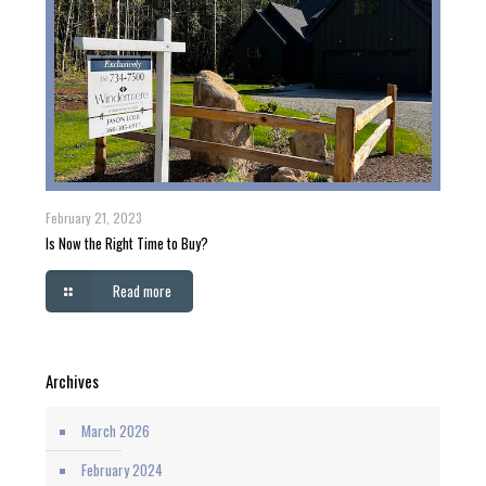
February 21, 2023
Is Now the Right Time to Buy?
Read more
Archives
March 2026
February 2024