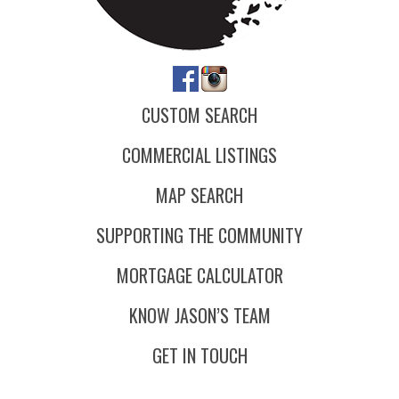
CUSTOM SEARCH
COMMERCIAL LISTINGS
MAP SEARCH
SUPPORTING THE COMMUNITY
MORTGAGE CALCULATOR
KNOW JASON’S TEAM
GET IN TOUCH