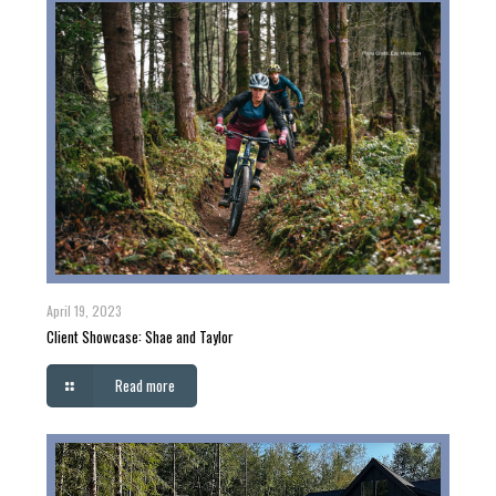
April 19, 2023
Client Showcase: Shae and Taylor
Read more