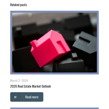
Related posts
March 2, 2026
2026 Real Estate Market Outlook
Read more