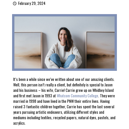
February 29, 2024
It’s been a while since we’ve written about one of our amazing clients.
Well, this person isn’t really a client, but definitely is special to Jason
and his business – his wife, Carrie! Carrie grew up on Whidbey Island
and first met Jason in 1993 at
Whatcom Community College
. They were
married in 1998 and have lived in the PNW their entire lives. Having
raised 3 fantastic children together, Carrie has spent the last several
years pursuing artistic endeavors, utilizing different styles and
mediums including textiles, recycled papers, natural dyes, pastels, and
acrylics.