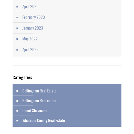
April 2023
February 2023
January 2023
May 2022
April 2022
Categories
Bellingham Real Estate
Bellingham Recreation
Client Showcase
Whatcom County Real Estate