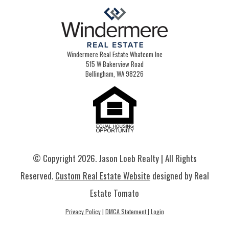
Windermere Real Estate Whatcom Inc
515 W Bakerview Road
Bellingham, WA 98226
© Copyright
2026. Jason Loeb Realty | All Rights
Reserved.
Custom Real Estate Website
designed by Real
Estate Tomato
Privacy Policy
|
DMCA Statement
|
Login