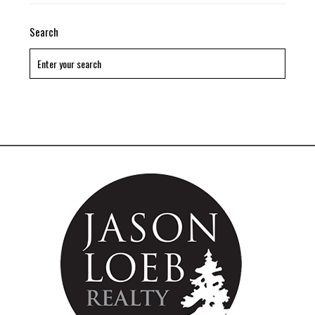
Search